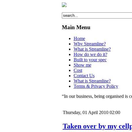
Main Menu
Home
Why Streamline?
What is Streamline?
How do we do it?
Built to your spec
Show me
Cost
Contact Us
What is Streamline?
Terms & Privacy Policy
“In our business, being organised is c
Thursday, 01 April 2010 02:00
Taken over by my cell