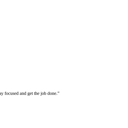
tay focused and get the job done.”