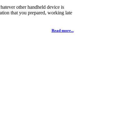
whatever other handheld device is
tation that you prepared, working late
Read more...