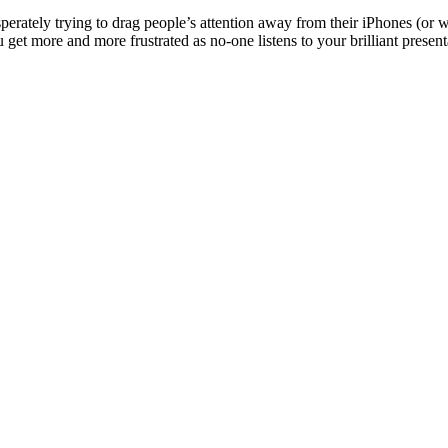
sperately trying to drag people’s attention away from their iPhones (or 
 get more and more frustrated as no-one listens to your brilliant presen