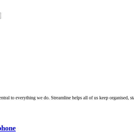
entral to everything we do. Streamline helps all of us keep organised, s
phone