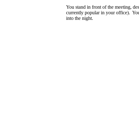
You stand in front of the meeting, de
currently popular in your office). You
into the night.