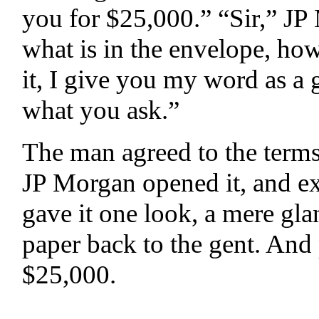
you for $25,000.” “Sir,” JP
what is in the envelope, ho
it, I give you my word as a 
what you ask.”
The man agreed to the terms
JP Morgan opened it, and ext
gave it one look, a mere gla
paper back to the gent. And
$25,000.