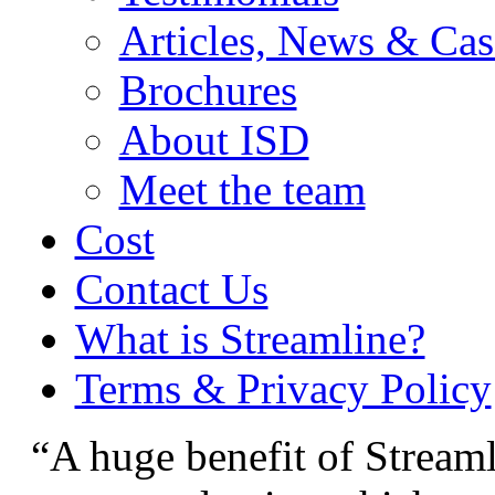
Articles, News & Cas
Brochures
About ISD
Meet the team
Cost
Contact Us
What is Streamline?
Terms & Privacy Policy
“A huge benefit of Streamli