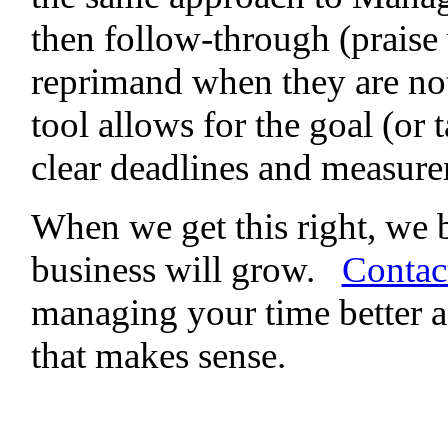
then follow-through (praise
reprimand when they are no
tool allows for the goal (or 
clear deadlines and measure
When we get this right, we 
business will grow.
Contac
managing your time better a
that makes sense.