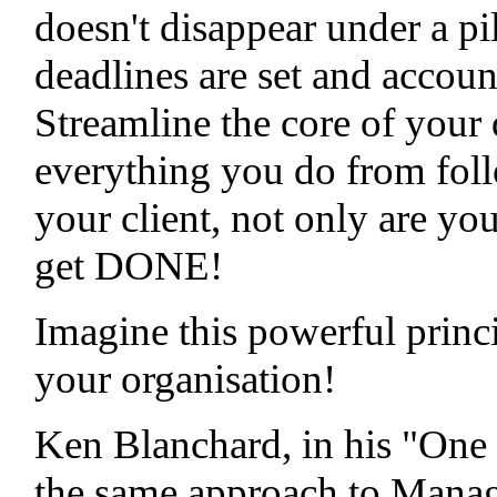
doesn't disappear under a pi
deadlines are set and accoun
Streamline the core of your d
everything you do from foll
your client, not only are you
get DONE!
Imagine this powerful princ
your organisation!
Ken Blanchard, in his "One
the same approach to Manage