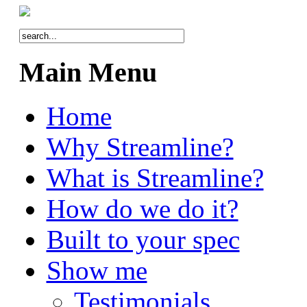
Main Menu
Home
Why Streamline?
What is Streamline?
How do we do it?
Built to your spec
Show me
Testimonials