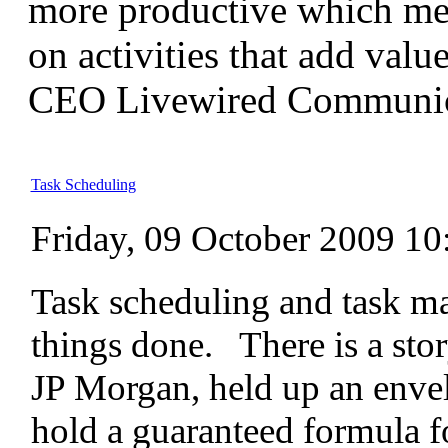
more productive which me
on activities that add value
CEO Livewired Communic
Task Scheduling
Friday, 09 October 2009 10
Task scheduling and task ma
things done. There is a st
JP Morgan, held up an envel
hold a guaranteed formula fo