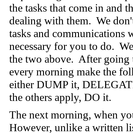
the tasks that come in and t
dealing with them. We don't 
tasks and communications w
necessary for you to do. We
the two above. After going 
every morning make the fol
either DUMP it, DELEGATE 
the others apply, DO it.
The next morning, when you 
However, unlike a written lis