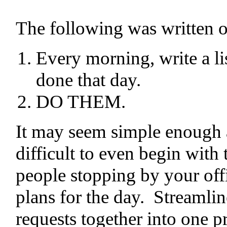
The following was written on
Every morning, write a lis
done that day.
DO THEM.
It may seem simple enough a
difficult to even begin with 
people stopping by your offi
plans for the day. Streamline
requests together into one p