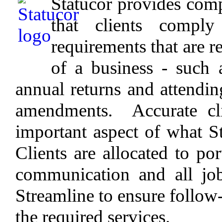
Statucor provides comp
that clients comply
requirements that are r
of a business - such 
annual returns and attending
amendments. Accurate cli
important aspect of what S
Clients are allocated to por
communication and all jo
Streamline to ensure follow
the required services.