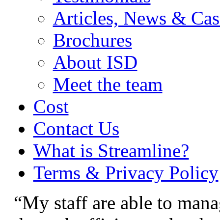
Articles, News & Cas
Brochures
About ISD
Meet the team
Cost
Contact Us
What is Streamline?
Terms & Privacy Policy
“My staff are able to mana