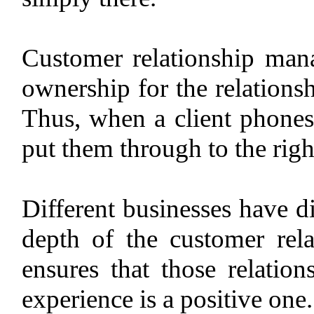
Customer relationship mana
ownership for the relationsh
Thus, when a client phones 
put them through to the ri
Different businesses have d
depth of the customer rela
ensures that those relation
experience is a positive one.