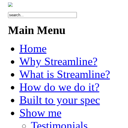
Main Menu
Home
Why Streamline?
What is Streamline?
How do we do it?
Built to your spec
Show me
Testimonials