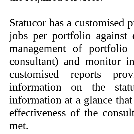
Statucor has a customised p
jobs per portfolio against
management of portfolio s
consultant) and monitor i
customised reports prov
information on the stat
information at a glance that
effectiveness of the consul
met.