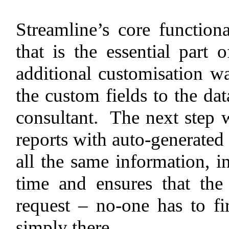
Streamline’s core functiona
that is the essential part 
additional customisation w
the custom fields to the data
consultant. The next step 
reports with auto-generated 
all the same information, i
time and ensures that the
request – no-one has to fir
simply there.