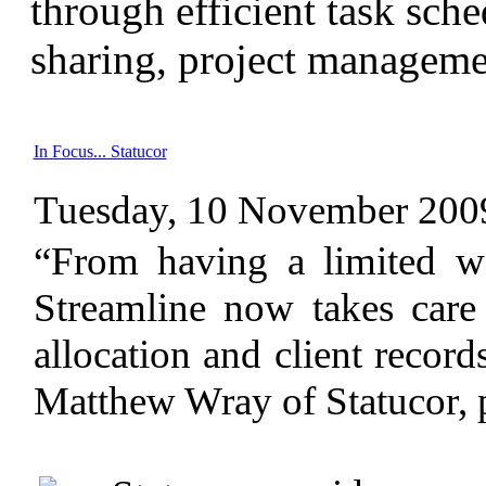
through efficient task sch
sharing, project manageme
In Focus... Statucor
Tuesday, 10 November 200
“From having a limited w
Streamline now takes care 
allocation and client records
Matthew Wray of Statucor, 