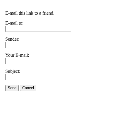
E-mail this link to a friend.
E-mail to:
Sender:
Your E-mail:
Subject:
Send
Cancel